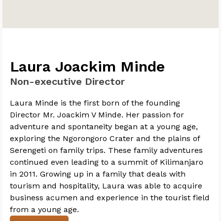
Laura Joackim Minde
Non-executive Director
Laura Minde is the first born of the founding
Director Mr. Joackim V Minde. Her passion for
adventure and spontaneity began at a young age,
exploring the Ngorongoro Crater and the plains of
Serengeti on family trips. These family adventures
continued even leading to a summit of Kilimanjaro
in 2011. Growing up in a family that deals with
tourism and hospitality, Laura was able to acquire
business acumen and experience in the tourist field
from a young age.