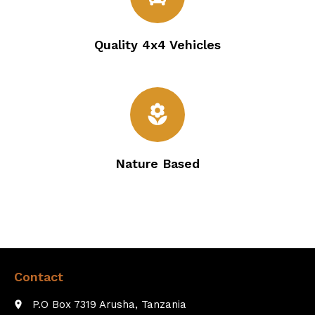
Quality 4x4 Vehicles
local_florist
Nature Based
Contact
P.O Box 7319 Arusha, Tanzania
place