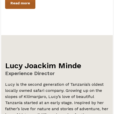
Read more
Lucy Joackim Minde
Experience Director
Lucy is the second generation of Tanzania’s oldest
locally owned safari company. Growing up on the
slopes of Kilimanjaro, Lucy’s love of beautiful
Tanzania started at an early stage. Inspired by her
father’s love for nature and stories of adventure, her