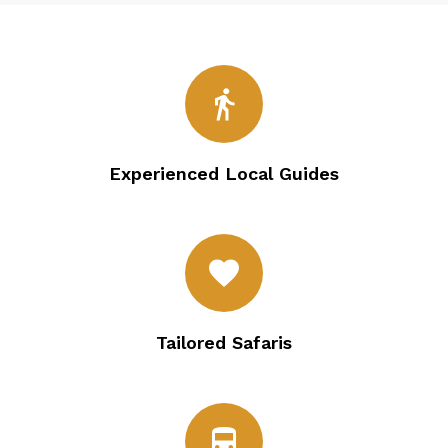
directions_walk
Experienced Local Guides
favorite
Tailored Safaris
directions_bus