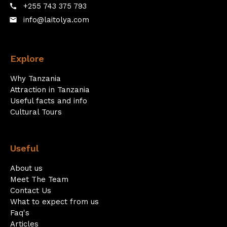
+255 743 375 793
call
info@laitolya.com
email
Explore
Why Tanzania
Attraction in Tanzania
Useful facts and info
Cultural Tours
Useful
About us
Meet The Team
Contact Us
What to expect from us
Faq's
Articles