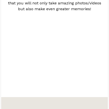
that you will not only take amazing photos/videos
but also make even greater memories!