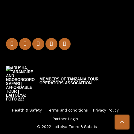
MEMBERS OF TANZANIA TOUR
OPERATORS ASSOCIATION
Health & Safety
Terms and conditions
Privacy Policy
Partner Login

© 2022 Laitolya Tours & Safaris