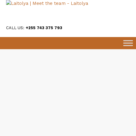
CALL US:
+255 743 375 793