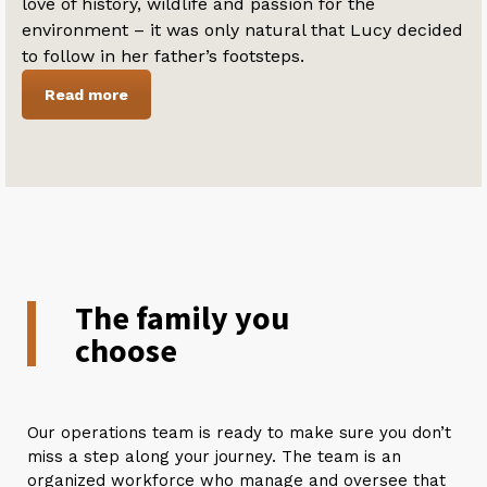
love of history, wildlife and passion for the
environment – it was only natural that Lucy decided
to follow in her father’s footsteps.
Read more
The family you
choose
Our operations team is ready to make sure you don’t
miss a step along your journey. The team is an
organized workforce who manage and oversee that