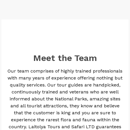
Meet the Team
Our team comprises of highly trained professionals
with many years of experience offering nothing but
quality services. Our tour guides are handpicked,
continuously trained and veterans who are well
informed about the National Parks, amazing sites
and all tourist attractions, they know and believe
that the customer is king and you are sure to
experience the rarest flora and fauna within the
country. Laitolya Tours and Safari LTD guarantees