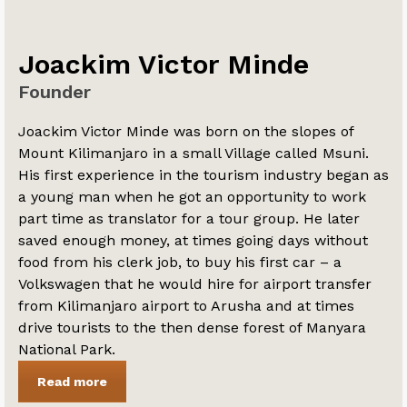
Joackim Victor Minde
Founder
Joackim Victor Minde was born on the slopes of
Mount Kilimanjaro in a small Village called Msuni.
His first experience in the tourism industry began as
a young man when he got an opportunity to work
part time as translator for a tour group. He later
saved enough money, at times going days without
food from his clerk job, to buy his first car – a
Volkswagen that he would hire for airport transfer
from Kilimanjaro airport to Arusha and at times
drive tourists to the then dense forest of Manyara
National Park.
Read more