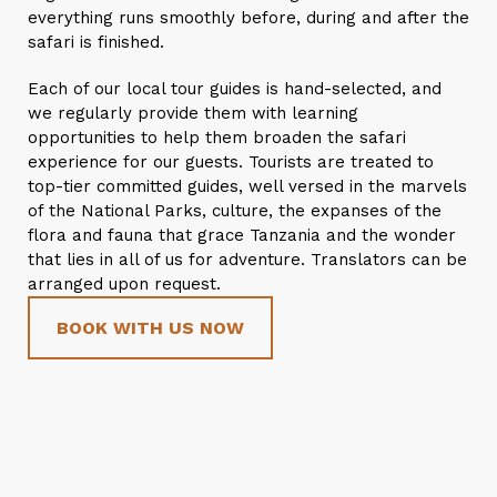
everything runs smoothly before, during and after the
safari is finished.
Each of our local tour guides is hand-selected, and
we regularly provide them with learning
opportunities to help them broaden the safari
experience for our guests. Tourists are treated to
top-tier committed guides, well versed in the marvels
of the National Parks, culture, the expanses of the
flora and fauna that grace Tanzania and the wonder
that lies in all of us for adventure. Translators can be
arranged upon request.
BOOK WITH US NOW