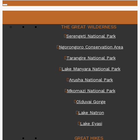
Destinations
THE GREAT WILDERNESS
Serengeti National Park
Ngorongoro Conservation Area
Tarangire National Park
Lake Manyara National Park
Arusha National Park
Mkomazi National Park
Olduvai Gorge
Lake Natron
Lake Eyasi
GREAT HIKES