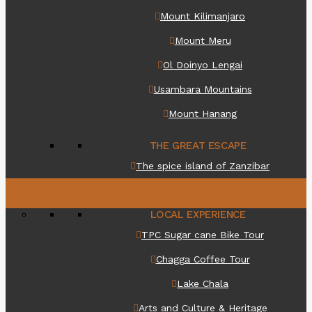
Mount Kilimanjaro
Mount Meru
Ol Doinyo Lengai
Usambara Mountains
Mount Hanang
THE GREAT ESCAPE
The spice island of Zanzibar
Things to do
LOCAL EXPERIENCE
TPC Sugar cane Bike Tour
Chagga Coffee Tour
Lake Chala
Arts and Culture & Heritage