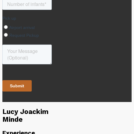
Lucy Joackim
Minde
Experience