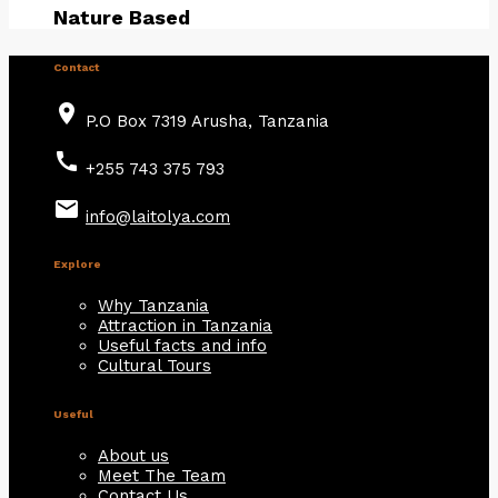
Nature Based
Contact
place
P.O Box 7319 Arusha, Tanzania
call
+255 743 375 793
email
info@laitolya.com
Explore
Why Tanzania
Attraction in Tanzania
Useful facts and info
Cultural Tours
Useful
About us
Meet The Team
Contact Us