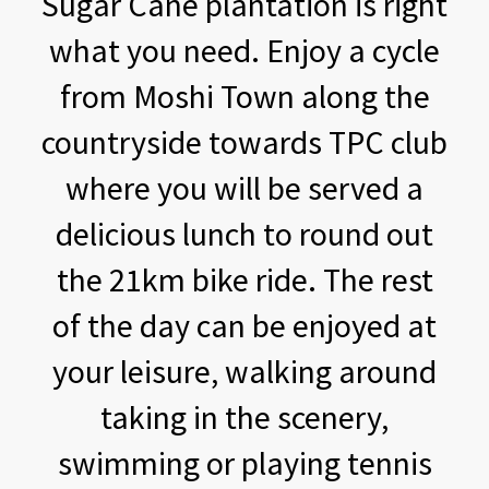
Sugar Cane plantation is right
what you need. Enjoy a cycle
from Moshi Town along the
countryside towards TPC club
where you will be served a
delicious lunch to round out
the 21km bike ride. The rest
of the day can be enjoyed at
your leisure, walking around
taking in the scenery,
swimming or playing tennis