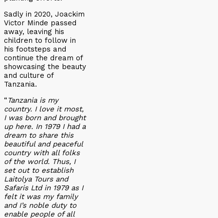
Sadly in 2020, Joackim
Victor Minde passed
away, leaving his
children to follow in
his footsteps and
continue the dream of
showcasing the beauty
and culture of
Tanzania.
“
Tanzania is my
country. I love it most,
I was born and brought
up here. In 1979 I had a
dream to share this
beautiful and peaceful
country with all folks
of the world. Thus, I
set out to establish
Laitolya Tours and
Safaris Ltd in 1979 as I
felt it was my family
and I’s noble duty to
enable people of all