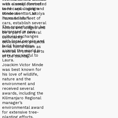
was closely connected
with a small fleet of
to her upbringing and
used cars. Joackim
connection to Laitolya
Minde went on to
Tours & Safari.
increase his fleet of
cars, establish several
The opportunity to be
hotels and lodges and
immersed in new
be a part of several
cultural exchanges
community
with local people and
development projects
build friendships
in his home town as
around the world is
well as in other parts
very meaningful to
of the country.
Laura.
Joackim Victor Minde
was best known for
his love of wildlife,
nature and the
environment and
received several
awards, including the
Kilimanjaro Regional
manager’s
environmental award
for extensive tree-
planting efforts.