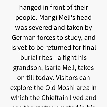
hanged in front of their
people. Mangi Meli's head
was severed and taken by
German forces to study, and
is yet to be returned for final
burial rites - a fight his
grandson, Isaria Meli, takes
on till today. Visitors can
explore the Old Moshi area in
which the Chieftain lived and