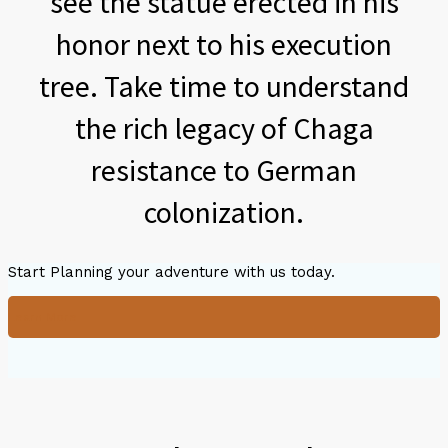
see the statue erected in his
honor next to his execution
tree. Take time to understand
the rich legacy of Chaga
resistance to German
colonization.
Start Planning your adventure with us today.
Learn More