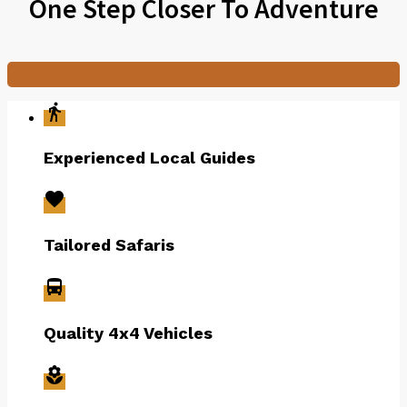
One Step Closer To Adventure

directions_walk
Experienced Local Guides
favorite
Tailored Safaris
directions_bus
Quality 4x4 Vehicles
local_florist