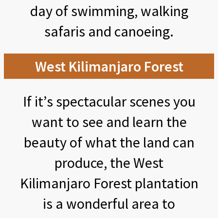
day of swimming, walking
safaris and canoeing.
West Kilimanjaro Forest
If it’s spectacular scenes you
want to see and learn the
beauty of what the land can
produce, the West
Kilimanjaro Forest plantation
is a wonderful area to