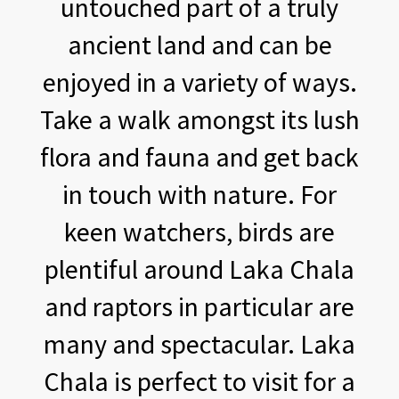
untouched part of a truly
ancient land and can be
enjoyed in a variety of ways.
Take a walk amongst its lush
flora and fauna and get back
in touch with nature. For
keen watchers, birds are
plentiful around Laka Chala
and raptors in particular are
many and spectacular. Laka
Chala is perfect to visit for a