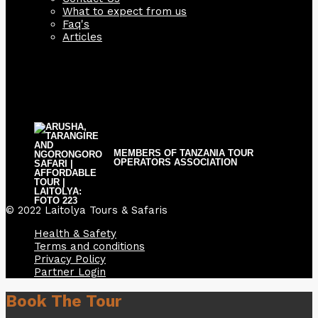
What to expect from us
Faq's
Articles
MEMBERS OF TANZANIA TOUR
OPERATORS ASSOCIATION
© 2022 Laitolya Tours & Safaris
Health & Safety
Terms and conditions
Privacy Policy
Partner Login
Book The Tour