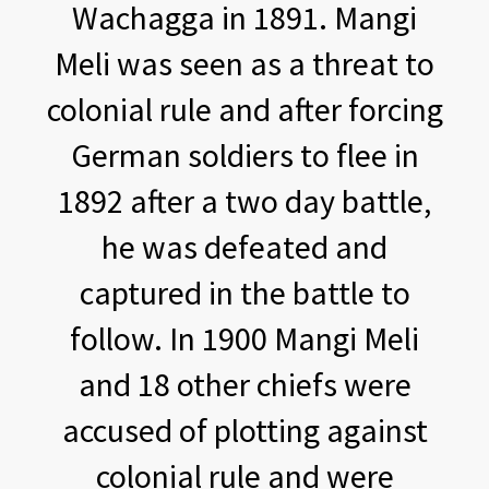
Wachagga in 1891. Mangi
Meli was seen as a threat to
colonial rule and after forcing
German soldiers to flee in
1892 after a two day battle,
he was defeated and
captured in the battle to
follow. In 1900 Mangi Meli
and 18 other chiefs were
accused of plotting against
colonial rule and were