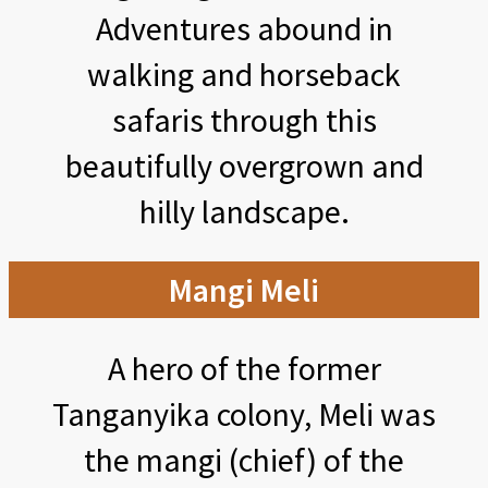
Adventures abound in
walking and horseback
safaris through this
beautifully overgrown and
hilly landscape.
Mangi Meli
A hero of the former
Tanganyika colony, Meli was
the mangi (chief) of the