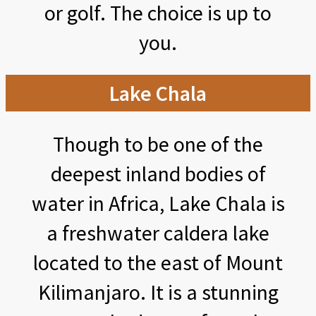
or golf. The choice is up to
you.
Lake Chala
Though to be one of the
deepest inland bodies of
water in Africa, Lake Chala is
a freshwater caldera lake
located to the east of Mount
Kilimanjaro. It is a stunning