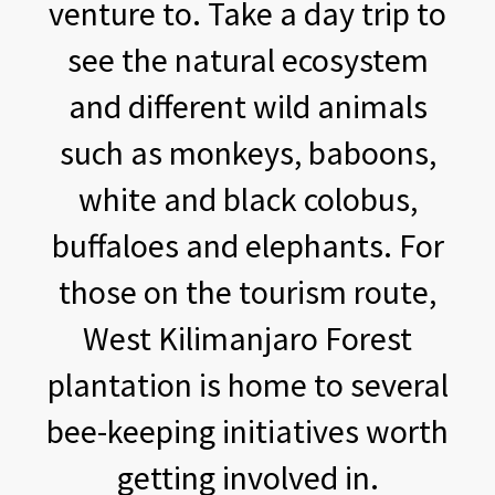
venture to. Take a day trip to
see the natural ecosystem
and different wild animals
such as monkeys, baboons,
white and black colobus,
buffaloes and elephants. For
those on the tourism route,
West Kilimanjaro Forest
plantation is home to several
bee-keeping initiatives worth
getting involved in.