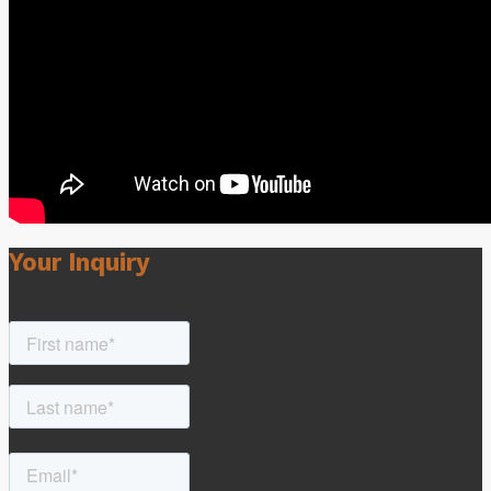
Your Inquiry