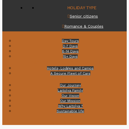
HOLIDAY TYPE
Senior citizens
Romance & Couples
Itineraries
Day Tours
3-7 Days
8-14 Days
15+ Days
Transport & Accommodation
Hotels, Lodges and Camps
A Secure Fleet of Cars
About Us
Our Journey
Laitolya Family
Our Vision
Our Mission
Why Laitolya ?
Sustainable life
Articles
Health & Safety