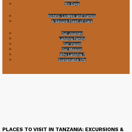
15+ Days
Transport & Accommodation
Hotels, Lodges and Camps
A Secure Fleet of Cars
About Us
Our Journey
Laitolya Family
Our Vision
Our Mission
Why Laitolya ?
Sustainable life
Articles
Health & Safety
PLACES TO VISIT IN TANZANIA: EXCURSIONS &