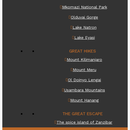
Mkomazi National Park
Olduvai Gorge
Lake Natron
Lake Eyasi
GREAT HIKES
Mount Kilimanjaro
Mount Meru
Ol Doinyo Lengai
Usambara Mountains
Mount Hanang
THE GREAT ESCAPE
The spice island of Zanzibar