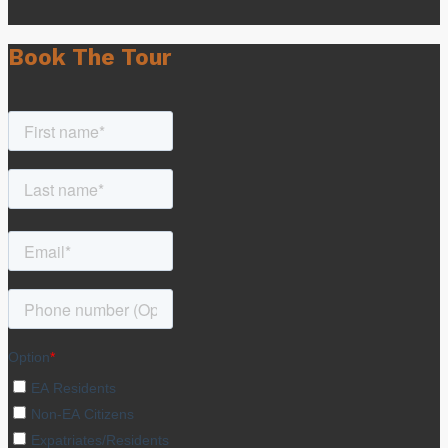
Book The Tour