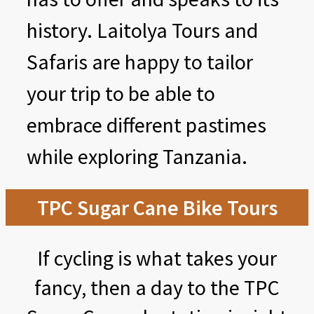
history. Laitolya Tours and
Safaris are happy to tailor
your trip to be able to
embrace different pastimes
while exploring Tanzania.
TPC Sugar Cane Bike Tours
If cycling is what takes your
fancy, then a day to the TPC