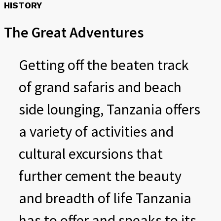
HISTORY
The Great Adventures
Getting off the beaten track
of grand safaris and beach
side lounging, Tanzania offers
a variety of activities and
cultural excursions that
further cement the beauty
and breadth of life Tanzania
has to offer and speaks to its