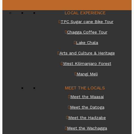
Things to do
LOCAL EXPERIENCE
TPC Sugar cane Bike Tour
Chagga Coffee Tour
Lake Chala
Arts and Culture & Heritage
West Kilimanjaro Forest
Mangi Meli
MEET THE LOCALS
Meet the Maasai
Meet the Datoga
Meet the Hadzabe
Meet the Wachagga