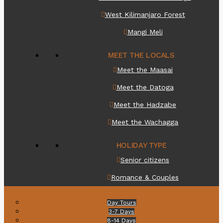
West Kilimanjaro Forest
Mangi Meli
MEET THE LOCALS
Meet the Maasai
Meet the Datoga
Meet the Hadzabe
Meet the Wachagga
HOLIDAY TYPE
Senior citizens
Romance & Couples
Itineraries
Day Tours
3-7 Days
8-14 Days