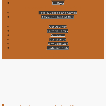
15+ Days
Transport & Accommodation
Hotels, Lodges and Camps
A Secure Fleet of Cars
About Us
Our Journey
Laitolya Family
Our Vision
Our Mission
Why Laitolya ?
Sustainable life
Articles
Health & Safety