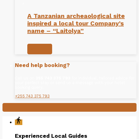
A Tanzanian archeaological site
inspired a local tour Company’s
name – “Laitolya”
More info
Need help booking?
Call us on
255 743 375 793
for individual, tailored advice for
your perfect stay or send us a message with your hotel
booking query.
+255 743 375 793

directions_walk
Experienced Local Guides