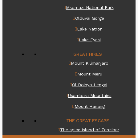
Mkomazi National Park
Olduvai Gorge
Lake Natron
Lake Eyasi
GREAT HIKES
Mount Kilimanjaro
Mount Meru
Ol Doinyo Lengai
Usambara Mountains
Mount Hanang
THE GREAT ESCAPE
The spice island of Zanzibar