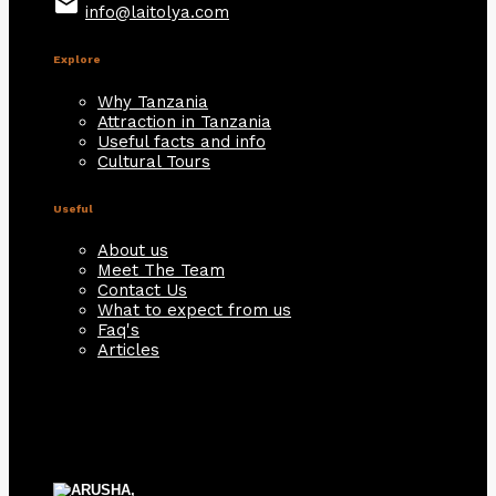
email
info@laitolya.com
Explore
Why Tanzania
Attraction in Tanzania
Useful facts and info
Cultural Tours
Useful
About us
Meet The Team
Contact Us
What to expect from us
Faq's
Articles