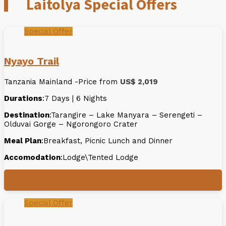
Laitolya Special Offers
Special Offer
Nyayo Trail
Tanzania Mainland -Price from
US$ 2,019
Durations
:7 Days | 6 Nights
Destination
:Tarangire – Lake Manyara – Serengeti –
Olduvai Gorge – Ngorongoro Crater
Meal Plan
:Breakfast, Picnic Lunch and Dinner
Accomodation
:Lodge\Tented Lodge
Book Now
Special Offer