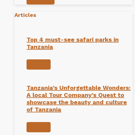
Articles
Top 4 must-see safari parks in
Tanzania
More info
Tanzania’s Unforgettable Wonders:
A local Tour Company’s Quest to
showcase the beauty and culture
of Tanzania
More info