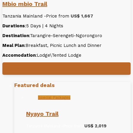
Mbio mbio Trail
Tanzania Mainland -Price from
US$ 1,667
Durations
:5 Days | 4 Nights
Destination
:Tarangire-Serengeti-Ngorongoro
Meal Plan
:Breakfast, Picnic Lunch and Dinner
Accomodation
:Lodge\Tented Lodge
Book Now
Featured deals
Special Packages
Nyayo Trail
US$ 2,019
Tanzania Mainland -Price from