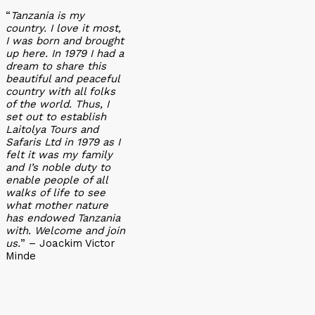
“
Tanzania is my
country. I love it most,
I was born and brought
up here. In 1979 I had a
dream to share this
beautiful and peaceful
country with all folks
of the world. Thus, I
set out to establish
Laitolya Tours and
Safaris Ltd in 1979 as I
felt it was my family
and I’s noble duty to
enable people of all
walks of life to see
what mother nature
has endowed Tanzania
with. Welcome and join
us.
” – Joackim Victor
Minde