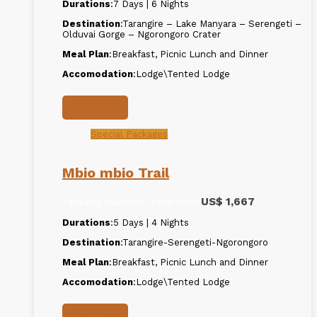
Durations
:7 Days | 6 Nights
Destination
:Tarangire – Lake Manyara – Serengeti –
Olduvai Gorge – Ngorongoro Crater
Meal Plan
:Breakfast, Picnic Lunch and Dinner
Accomodation
:Lodge\Tented Lodge
Inquire Now
Special Packages
Mbio mbio Trail
US$ 1,667
Tanzania Mainland -Price from
Durations
:5 Days | 4 Nights
Destination
:Tarangire-Serengeti-Ngorongoro
Meal Plan
:Breakfast, Picnic Lunch and Dinner
Accomodation
:Lodge\Tented Lodge
Inquire Now