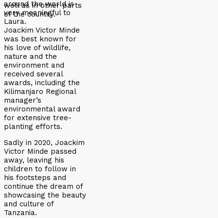
around the world is
well as in other parts
very meaningful to
of the country.
Laura.
Joackim Victor Minde
was best known for
his love of wildlife,
nature and the
environment and
received several
awards, including the
Kilimanjaro Regional
manager’s
environmental award
for extensive tree-
planting efforts.
Sadly in 2020, Joackim
Victor Minde passed
away, leaving his
children to follow in
his footsteps and
continue the dream of
showcasing the beauty
and culture of
Tanzania.