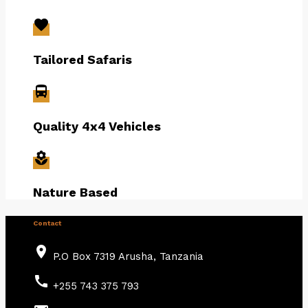
favorite
Tailored Safaris
directions_bus
Quality 4x4 Vehicles
local_florist
Nature Based
Contact
place
P.O Box 7319 Arusha, Tanzania
call
+255 743 375 793