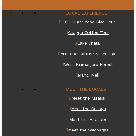
Things to do
LOCAL EXPERIENCE
TPC Sugar cane Bike Tour
Chagga Coffee Tour
Lake Chala
Arts and Culture & Heritage
West Kilimanjaro Forest
Mangi Meli
MEET THE LOCALS
Meet the Maasai
Meet the Datoga
Meet the Hadzabe
Meet the Wachagga