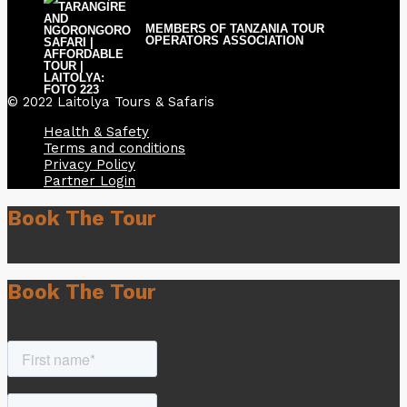
MEMBERS OF TANZANIA TOUR
OPERATORS ASSOCIATION
© 2022 Laitolya Tours & Safaris
Health & Safety
Terms and conditions
Privacy Policy
Partner Login
Book The Tour
Book The Tour