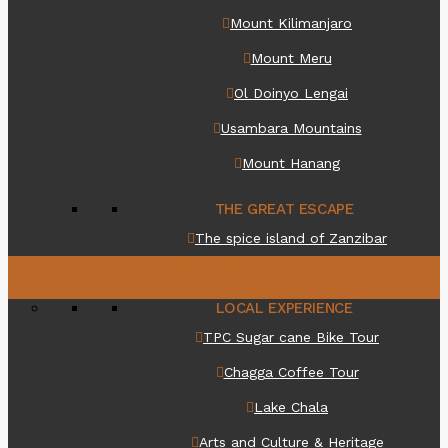
Mount Kilimanjaro
Mount Meru
Ol Doinyo Lengai
Usambara Mountains
Mount Hanang
THE GREAT ESCAPE
The spice island of Zanzibar
Things to do
LOCAL EXPERIENCE
TPC Sugar cane Bike Tour
Chagga Coffee Tour
Lake Chala
Arts and Culture & Heritage