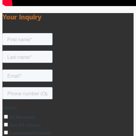
Your Inquiry