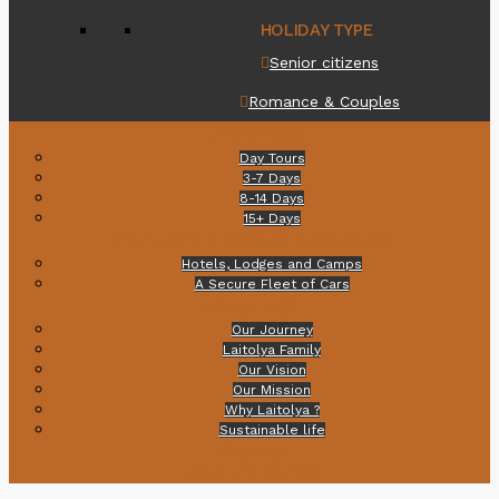
HOLIDAY TYPE
Senior citizens
Romance & Couples
Itineraries
Day Tours
3-7 Days
8-14 Days
15+ Days
Transport & Accommodation
Hotels, Lodges and Camps
A Secure Fleet of Cars
About Us
Our Journey
Laitolya Family
Our Vision
Our Mission
Why Laitolya ?
Sustainable life
Articles
Health & Safety