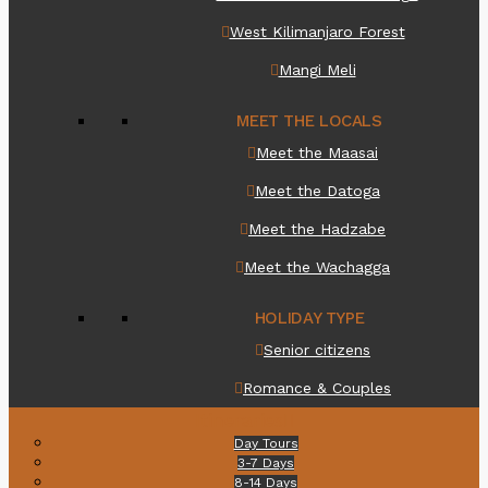
West Kilimanjaro Forest
Mangi Meli
MEET THE LOCALS
Meet the Maasai
Meet the Datoga
Meet the Hadzabe
Meet the Wachagga
HOLIDAY TYPE
Senior citizens
Romance & Couples
Itineraries
Day Tours
3-7 Days
8-14 Days