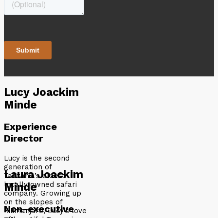
Lucy Joackim
Minde
Experience
Director
Lucy is the second
generation of
Laura Joackim
Tanzania’s oldest
locally owned safari
Minde
company. Growing up
on the slopes of
Non-executive
Kilimanjaro, Lucy’s love