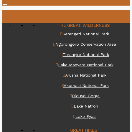
Destinations
THE GREAT WILDERNESS
Serengeti National Park
Ngorongoro Conservation Area
Tarangire National Park
Lake Manyara National Park
Arusha National Park
Mkomazi National Park
Olduvai Gorge
Lake Natron
Lake Eyasi
GREAT HIKES