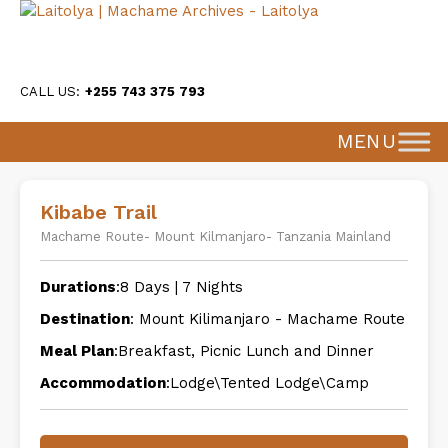
CALL US:
+255 743 375 793
MENU
Kibabe Trail
Machame Route- Mount Kilmanjaro- Tanzania Mainland
Durations
:8 Days | 7 Nights
Destination
: Mount Kilimanjaro - Machame Route
Meal Plan
:Breakfast, Picnic Lunch and Dinner
Accommodation
:Lodge\Tented Lodge\Camp