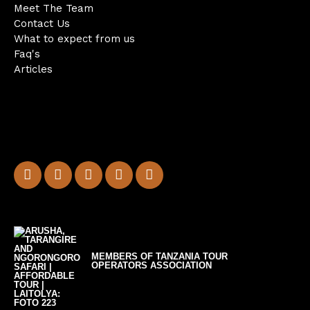
Meet The Team
Contact Us
What to expect from us
Faq's
Articles
MEMBERS OF TANZANIA TOUR
OPERATORS ASSOCIATION