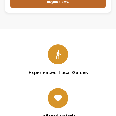
INQUIRE NOW
directions_walk
Experienced Local Guides
favorite