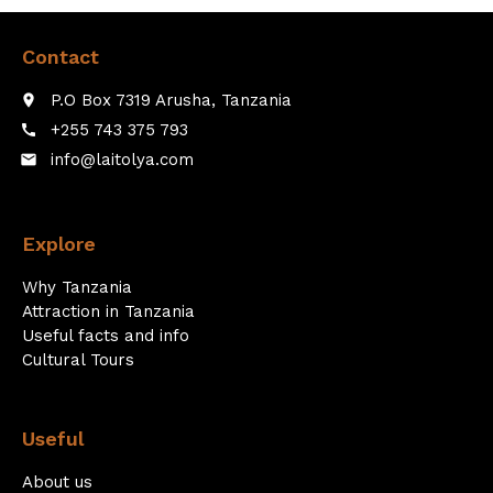
Contact
P.O Box 7319 Arusha, Tanzania
place
+255 743 375 793
call
info@laitolya.com
email
Explore
Why Tanzania
Attraction in Tanzania
Useful facts and info
Cultural Tours
Useful
About us