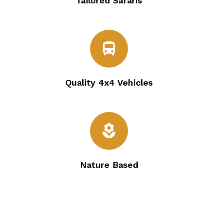
Tailored Safaris
directions_bus
Quality 4x4 Vehicles
local_florist
Nature Based