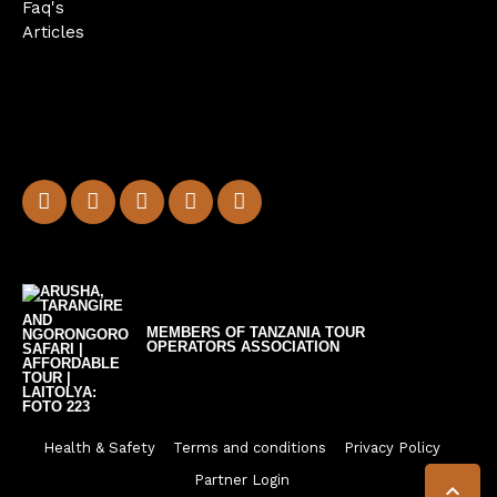
Faq's
Articles
MEMBERS OF TANZANIA TOUR
OPERATORS ASSOCIATION
Health & Safety
Terms and conditions
Privacy Policy
Partner Login
