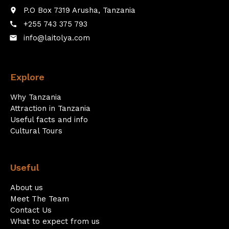
P.O Box 7319 Arusha, Tanzania
place
+255 743 375 793
call
info@laitolya.com
email
Explore
Why Tanzania
Attraction in Tanzania
Useful facts and info
Cultural Tours
Useful
About us
Meet The Team
Contact Us
What to expect from us