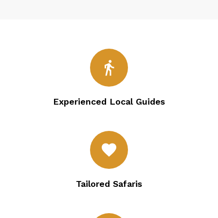
directions_walk
Experienced Local Guides
favorite
Tailored Safaris