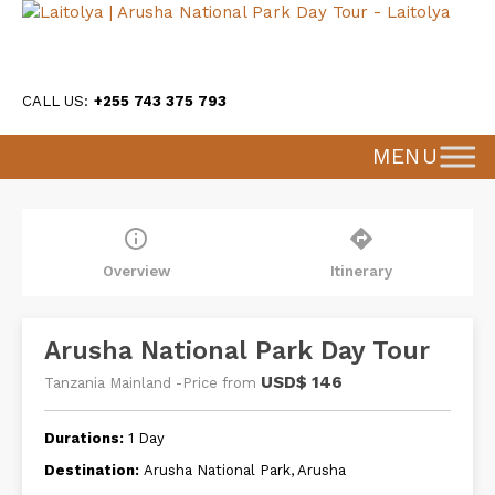
CALL US:
+255 743 375 793
MENU
info_outline
directions
Overview
Itinerary
Arusha National Park Day Tour
USD$ 146
Tanzania Mainland -Price from
Durations:
1 Day
Destination:
Arusha National Park, Arusha