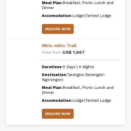
Meal Plan
:Breakfast, Picnic Lunch and
Dinner
Accomodation
:Lodge\Tented Lodge
INQUIRE NOW
Mbio mbio Trail
US$ 1,667
Price from
Durations
:5 Days | 4 Nights
Destination
:Tarangire-Serengeti-
Ngorongoro
Meal Plan
:Breakfast, Picnic Lunch and
Dinner
Accomodation
:Lodge\Tented Lodge
INQUIRE NOW