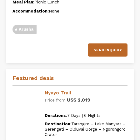
Meal Plan:
Picnic Lunch
Accommodation:
None
Arusha
SEND INQUIRY
Featured deals
Nyayo Trail
US$ 2,019
Price from
Durations
:7 Days | 6 Nights
Destination
:Tarangire – Lake Manyara –
Serengeti – Olduvai Gorge – Ngorongoro
Crater