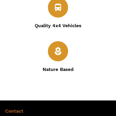
directions_bus
Quality 4x4 Vehicles
local_florist
Nature Based
Contact